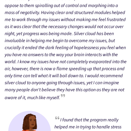
oppose to them spiralling out of control and morphing into a
mass of negativity. Having clear and structured modules helped
me to work through my issues without making me feel frustrated
as it was clear that the necessary changes would not occur over
night, yet progress was being made. Silver cloud has been
invaluable in helping me begin to overcome my issues, but
crucially it ended the dark feeling of hopelessness you feel when
you have no answers to the way your brain interacts with the
world. I know my issues have not completely evaporated into the
air, however, there is now a flame speeding up that process and
only time can tell what it will boil down to. I would recommend
silver cloud to anyone going through issues, yet I can imagine
many people don't believe they have this option as they are not
aware of it, much like myself.
I found that the program really
helped me in trying to handle stress