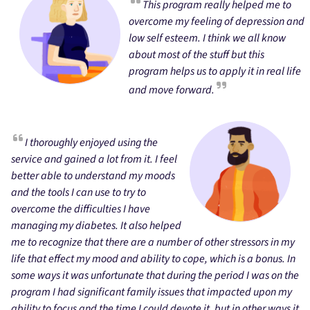
This program really helped me to
overcome my feeling of depression and
low self esteem. I think we all know
about most of the stuff but this
program helps us to apply it in real life
and move forward.
I thoroughly enjoyed using the
service and gained a lot from it. I feel
better able to understand my moods
and the tools I can use to try to
overcome the difficulties I have
managing my diabetes. It also helped
me to recognize that there are a number of other stressors in my
life that effect my mood and ability to cope, which is a bonus. In
some ways it was unfortunate that during the period I was on the
program I had significant family issues that impacted upon my
ability to focus and the time I could devote it, but in other ways it