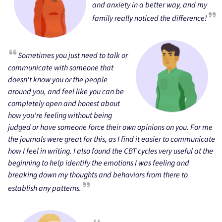
and anxiety in a better way, and my
family really noticed the difference!
Sometimes you just need to talk or
communicate with someone that
doesn't know you or the people
around you, and feel like you can be
completely open and honest about
how you're feeling without being
judged or have someone force their own opinions on you. For me
the journals were great for this, as I find it easier to communicate
how I feel in writing. I also found the CBT cycles very useful at the
beginning to help identify the emotions I was feeling and
breaking down my thoughts and behaviors from there to
establish any patterns.