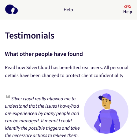
Help
Help
Testimonials
Help Center
What kind of help do you need?
What other people have found
Read how SilverCloud has benefitted real users. All personal
details have been changed to protect client confidentiality
Silver cloud really allowed me to
understand that the issues I have/had
are experienced by many people and
can be managed. It meant I could
identify the possible triggers and take
the necessary actions to relieve them,